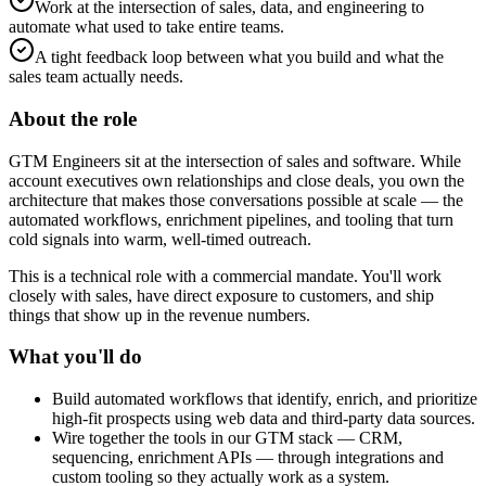
Work at the intersection of sales, data, and engineering to
automate what used to take entire teams.
A tight feedback loop between what you build and what the
sales team actually needs.
About the role
GTM Engineers sit at the intersection of sales and software. While
account executives own relationships and close deals, you own the
architecture that makes those conversations possible at scale — the
automated workflows, enrichment pipelines, and tooling that turn
cold signals into warm, well-timed outreach.
This is a technical role with a commercial mandate. You'll work
closely with sales, have direct exposure to customers, and ship
things that show up in the revenue numbers.
What you'll do
Build automated workflows that identify, enrich, and prioritize
high-fit prospects using web data and third-party data sources.
Wire together the tools in our GTM stack — CRM,
sequencing, enrichment APIs — through integrations and
custom tooling so they actually work as a system.