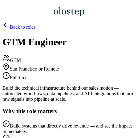
Back to roles
GTM Engineer
GTM
San Francisco or Remote
Full-time
Build the technical infrastructure behind our sales motion —
automated workflows, data pipelines, and API integrations that turn
raw signals into pipeline at scale.
Why this role matters
Build systems that directly drive revenue — and see the impact
immediately.