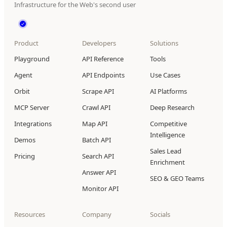
Infrastructure for the Web's second user
Product
Developers
Solutions
Playground
API Reference
Tools
Agent
API Endpoints
Use Cases
Orbit
Scrape API
AI Platforms
MCP Server
Crawl API
Deep Research
Integrations
Map API
Competitive
Intelligence
Demos
Batch API
Sales Lead
Pricing
Search API
Enrichment
Answer API
SEO & GEO Teams
Monitor API
Resources
Company
Socials