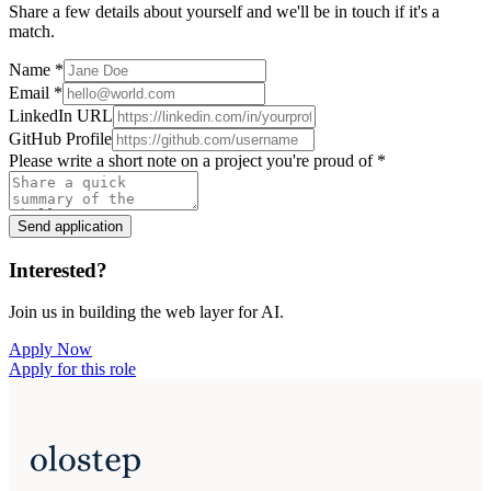
Share a few details about yourself and we'll be in touch if it's a
match.
Name
*
Email
*
LinkedIn URL
GitHub Profile
Please write a short note on a project you're proud of
*
Send application
Interested?
Join us in building the web layer for AI.
Apply Now
Apply for this role