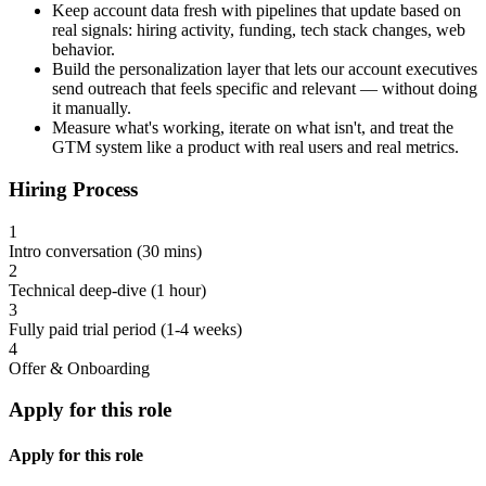
Keep account data fresh with pipelines that update based on
real signals: hiring activity, funding, tech stack changes, web
behavior.
Build the personalization layer that lets our account executives
send outreach that feels specific and relevant — without doing
it manually.
Measure what's working, iterate on what isn't, and treat the
GTM system like a product with real users and real metrics.
Hiring Process
1
Intro conversation (30 mins)
2
Technical deep-dive (1 hour)
3
Fully paid trial period (1-4 weeks)
4
Offer & Onboarding
Apply for this role
Apply for this role