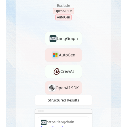
Exclude
OpenAI SDK
AutoGen
LangGraph
AutoGen
CrewAI
OpenAI SDK
Structured Results
https:/langchain...