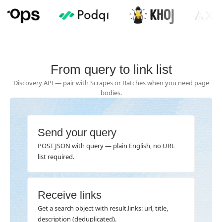
From query to link list
Discovery API — pair with Scrapes or Batches when you need page
bodies.
Send your query
POST JSON with query — plain English, no URL
list required.
Receive links
Get a search object with result.links: url, title,
description (deduplicated).