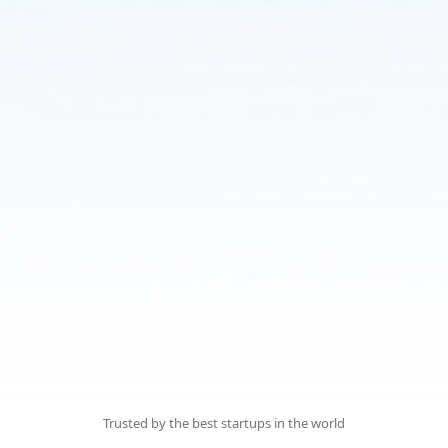
Trusted by the best startups
in the world