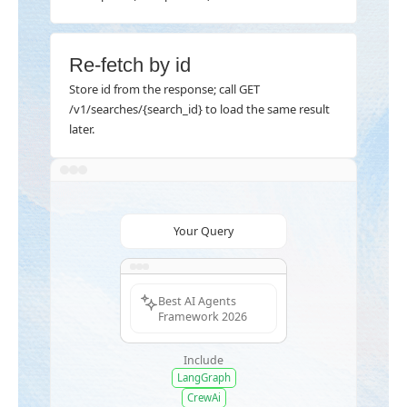
Re-fetch by id
Store id from the response; call GET
/v1/searches/{search_id} to load the same result
later.
Your Query
Best AI Agents
Framework 2026
Include
LangGraph
CrewAi