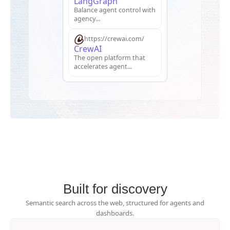
LangGraph
Balance agent control with
agency...
https://crewai.com/
CrewAI
The open platform that
accelerates agent...
Built for discovery
Semantic search across the web, structured for agents and
dashboards.