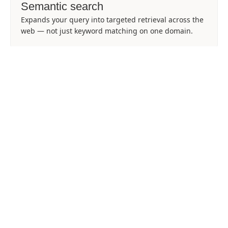
Semantic search
Expands your query into targeted retrieval across the
web — not just keyword matching on one domain.
Structured links
Each item includes url, title, and description so UIs
and agents can rank and filter quickly.
Hosted JSON
Full payloads may include json_hosted_url for
downloading the complete result set when needed.
5 credits per search
Predictable cost per request — pair with Scrapes or
Batches only for URLs you actually need.