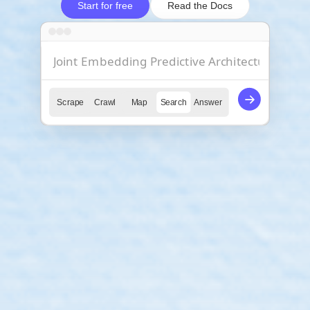
Start for free
Read the Docs
Scrape
Crawl
Map
Search
Answer