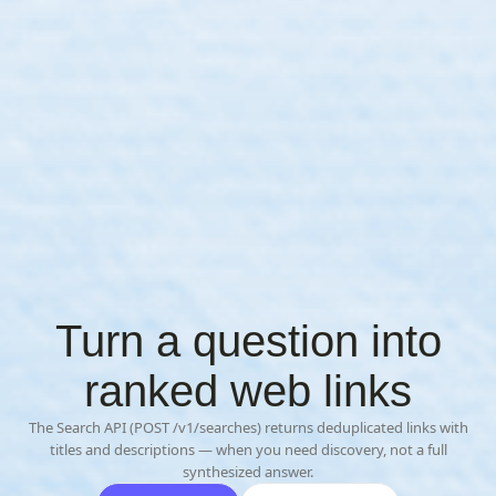
Turn a question into
ranked web links
The Search API (POST /v1/searches) returns deduplicated links with
titles and descriptions — when you need discovery, not a full
synthesized answer.