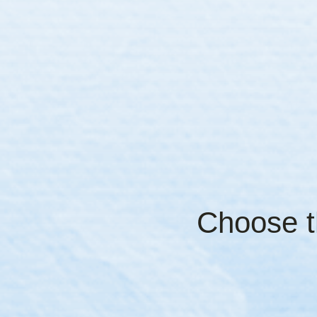
Choose th