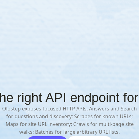
e right API endpoint for
Olostep exposes focused HTTP APIs: Answers and Search
for questions and discovery; Scrapes for known URLs;
Maps for site URL inventory; Crawls for multi-page site
walks; Batches for large arbitrary URL lists.