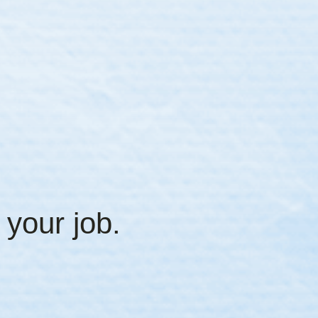
 your job.