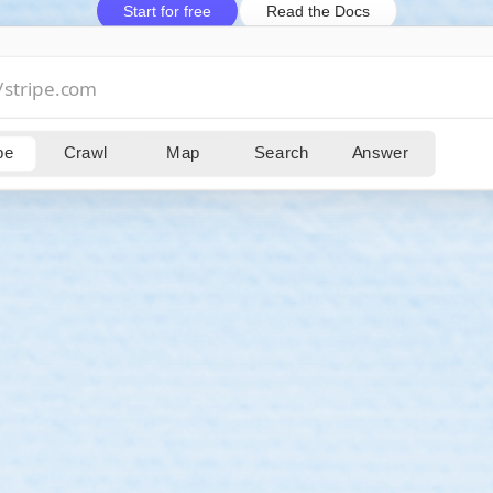
Start for free
Read the Docs
pe
Crawl
Map
Search
Answer