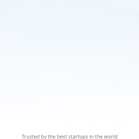
Trusted by the best startups
in the world