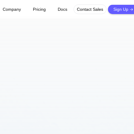
→
Company
Pricing
Docs
Contact Sales
Sign Up