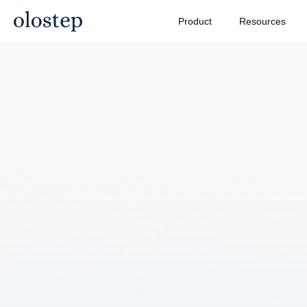
Product
Resources