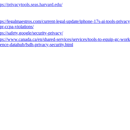
tps://privacytools.seas.harvard.edu/
tps://legalmaestros.com/current-legal-update/iphone-17s-ai-tools-privacy
pr-ccpa-violations/
tps://safety.google/security-privacy/
tps://www.canada.ca/en/shared-services/services/tools-to-equip-gc-worke
ience-datahub/fsdh-privacy-security.html