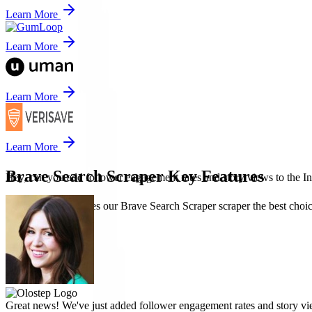
Learn More
Learn More
Learn More
Learn More
Brave Search Scraper Key Features
Hey, can you add follower engagement rates and story views to the In
Discover what makes our Brave Search Scraper scraper the best choice 
Great news! We've just added follower engagement rates and story vie