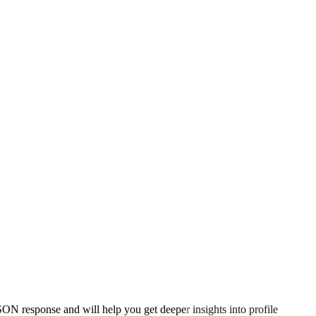
ON response and will help you get deeper insights into profile