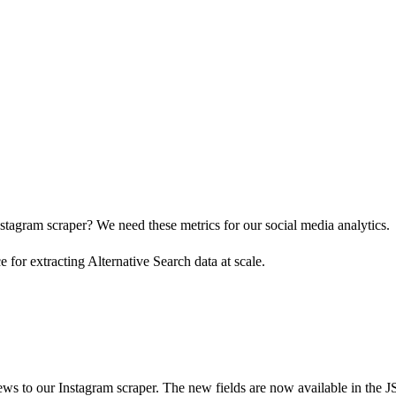
stagram scraper? We need these metrics for our social media analytics.
for extracting Alternative Search data at scale.
ws to our Instagram scraper. The new fields are now available in the JS