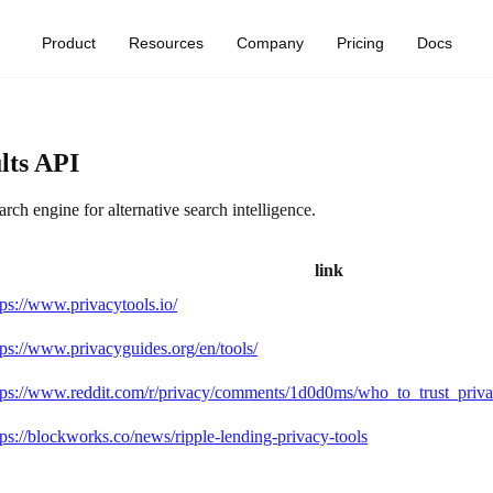
Product
Resources
Company
Pricing
Docs
lts API
ch engine for alternative search intelligence.
link
tps://www.privacytools.io/
tps://www.privacyguides.org/en/tools/
tps://www.reddit.com/r/privacy/comments/1d0d0ms/who_to_trust_priva
tps://blockworks.co/news/ripple-lending-privacy-tools