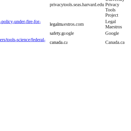
privacytools.seas.harvard.edu
Privacy
Tools
Project
-policy-under-fire-for-
Legal
legalmaestros.com
Maestros
safety.google
Google
rs/tools-science/federal-
canada.ca
Canada.ca