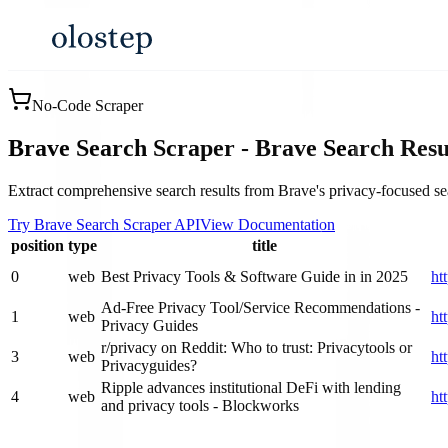
No-Code Scraper
Brave Search Scraper - Brave Search Resu
Extract comprehensive search results from Brave's privacy-focused sear
Try Brave Search Scraper API
View Documentation
position
type
title
0
web
Best Privacy Tools & Software Guide in in 2025
ht
Ad-Free Privacy Tool/Service Recommendations -
1
web
ht
Privacy Guides
r/privacy on Reddit: Who to trust: Privacytools or
3
web
ht
Privacyguides?
Ripple advances institutional DeFi with lending
4
web
ht
and privacy tools - Blockworks