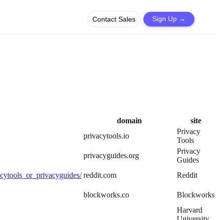
Contact Sales
Sign Up
→
domain
site
Privacy
privacytools.io
Tools
Privacy
privacyguides.org
Guides
cytools_or_privacyguides/
reddit.com
Reddit
blockworks.co
Blockworks
Harvard
University