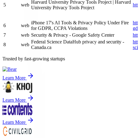
Harvard University Privacy Tools Project | Harvard
5
web
ht
University Privacy Tools Project
iPhone 17's AI Tools & Privacy Policy Under Fire
ht
6
web
for GDPR, CCPA Violations
gd
7
web
Security & Privacy - Google Safety Center
ht
Federal Science DataHub privacy and security -
ht
8
web
Canada.ca
sc
Trusted by fast-growing startups
Learn More
Learn More
Learn More