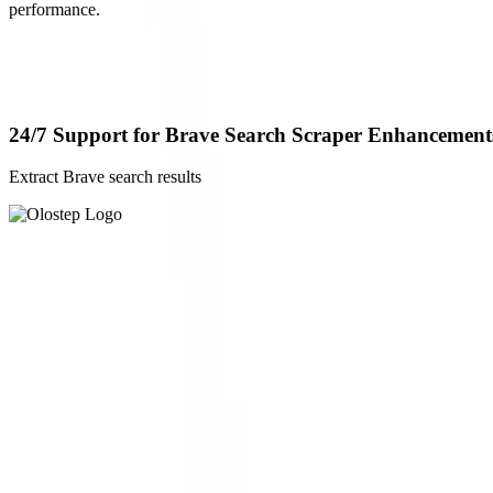
performance.
24/7 Support for Brave Search Scraper Enhancement
Extract Brave search results