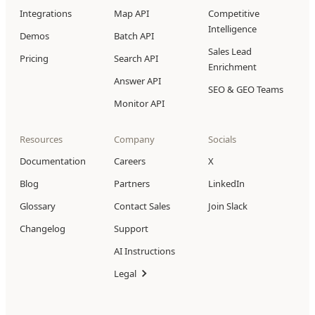
Integrations
Map API
Competitive
Intelligence
Demos
Batch API
Sales Lead
Pricing
Search API
Enrichment
Answer API
SEO & GEO Teams
Monitor API
Resources
Company
Socials
Documentation
Careers
X
Blog
Partners
LinkedIn
Glossary
Contact Sales
Join Slack
Changelog
Support
AI Instructions
Legal