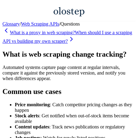
Glossary
/
Web Scraping APIs
/
Questions
What is a proxy in web scraping?
When should I use a scraping
API vs building my own scraper?
What is web scraping change tracking?
Automated systems capture page content at regular intervals,
compare it against the previously stored version, and notify you
when differences appear.
Common use cases
Price monitoring
: Catch competitor pricing changes as they
happen
Stock alerts
: Get notified when out-of-stock items become
available
Content updates
: Track news publications or regulatory
changes
Job postings
: Watch for newly listed positions