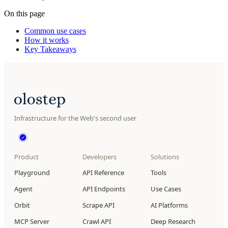
On this page
Common use cases
How it works
Key Takeaways
Infrastructure for the Web's second user
Product
Developers
Solutions
Playground
API Reference
Tools
Agent
API Endpoints
Use Cases
Orbit
Scrape API
AI Platforms
MCP Server
Crawl API
Deep Research