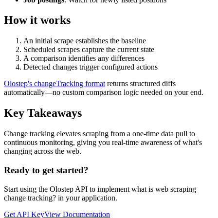
How it works
An initial scrape establishes the baseline
Scheduled scrapes capture the current state
A comparison identifies any differences
Detected changes trigger configured actions
Olostep's changeTracking format
returns structured diffs
automatically—no custom comparison logic needed on your end.
Key Takeaways
Change tracking elevates scraping from a one-time data pull to
continuous monitoring, giving you real-time awareness of what's
changing across the web.
Ready to get started?
Start using the Olostep API to implement
what is web scraping
change tracking?
in your application.
Get API Key
View Documentation