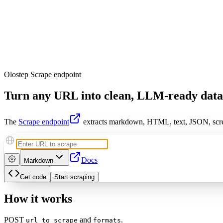
Olostep Scrape endpoint
Turn any URL into
clean, LLM-ready data
The
Scrape endpoint
extracts markdown, HTML, text, JSON, scre
Docs
Markdown
Get code
Start scraping
How it works