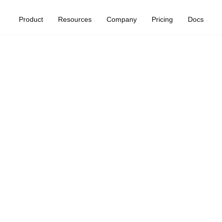
Product
Resources
Company
Pricing
Docs