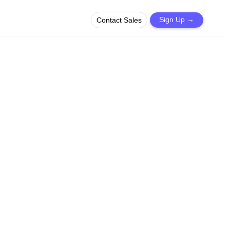
Contact Sales
Sign Up
→