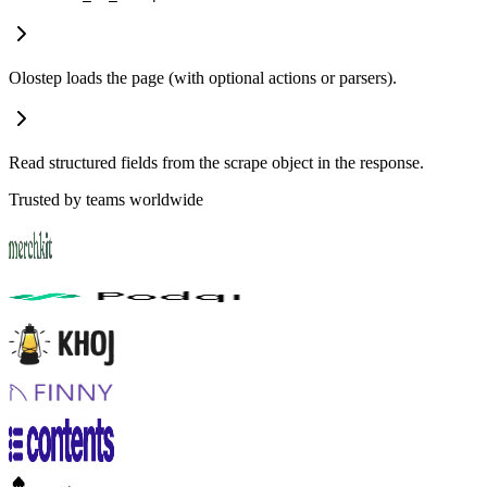
POST
and
.
url_to_scrape
formats
Olostep loads the page (with optional actions or parsers).
Read structured fields from the scrape object in the response.
Trusted by teams worldwide