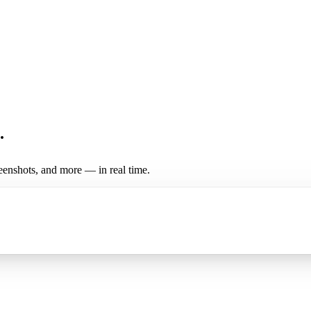
.
enshots, and more — in real time.