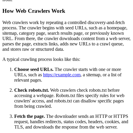
How Web Crawlers Work
Web crawlers work by repeating a controlled discovery-and-fetch
process. The crawler begins with seed URLs, such as a homepage,
sitemap, category page, search results page, or previously known
URL. From there, the crawler downloads content from a web server,
parses the page, extracts links, adds new URLs to a crawl queue,
and stores raw or structured data.
A typical crawling process looks like this:
Choose seed URLs.
The crawler starts with one or more
URLs, such as
https://example.com
, a sitemap, or a list of
relevant pages.
Check robots.txt.
Web crawlers check robots.txt before
accessing a webpage. Robots.txt files specify rules for web
crawlers' access, and robots.txt can disallow specific pages
from being crawled.
Fetch the page.
The downloader sends an HTTP or HTTPS
request, handles redirects, status codes, headers, cookies, and
TLS, and downloads the response from the web server.