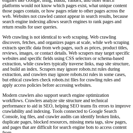
engines like Google, Bing, Baidu, Yandex, and other search
platforms would not know which pages exist, what unique content
those pages contain, or how pages relate to other pages across the
web. Websites not crawled cannot appear in search results, because
search engine indexing allows search engines to rank pages and
return results for user queries.
Web crawling is not identical to web scraping. Web crawling
discovers, fetches, and organizes pages at scale, while web scraping
extracts specific data from web pages, such as prices, product titles,
reviews, images, or contact details. Web scrapers may target specific
websites and specific fields using CSS selectors or schema-based
extraction, while crawlers typically traverse links, map site structure,
and build an index. Scrapers may ignore robots.txt rules during
extraction, and crawlers may ignore robots.txt rules in some cases,
but ethical crawlers check robots.txt files for crawling rules and
apply access policies before accessing websites.
Modern crawlers also support search engine optimization
workflows. Crawlers analyze site structure and technical
performance to aid in SEO, helping SEO teams fix errors to improve
crawlability and indexing. Tools connected to Google Search
Console, log files, and crawler audits can identify broken links,
duplicate pages, blocked resources, missing meta tags, slow pages,
and pages that are difficult for search engine bots to access content
from.