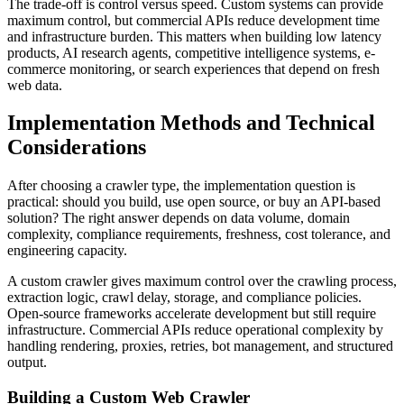
The trade-off is control versus speed. Custom systems can provide
maximum control, but commercial APIs reduce development time
and infrastructure burden. This matters when building low latency
products, AI research agents, competitive intelligence systems, e-
commerce monitoring, or search experiences that depend on fresh
web data.
Implementation Methods and Technical
Considerations
After choosing a crawler type, the implementation question is
practical: should you build, use open source, or buy an API-based
solution? The right answer depends on data volume, domain
complexity, compliance requirements, freshness, cost tolerance, and
engineering capacity.
A custom crawler gives maximum control over the crawling process,
extraction logic, crawl delay, storage, and compliance policies.
Open-source frameworks accelerate development but still require
infrastructure. Commercial APIs reduce operational complexity by
handling rendering, proxies, retries, bot management, and structured
output.
Building a Custom Web Crawler