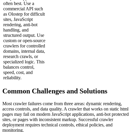
often best. Use a
commercial API such
as Olostep for difficult
sites, JavaScript
rendering, anti-bot
handling, and
structured output. Use
custom or open-source
crawlers for controlled
domains, internal data,
research crawls, or
specialized logic. This
balances control,
speed, cost, and
reliability.
Common Challenges and Solutions
Most crawler failures come from three areas: dynamic rendering,
access controls, and data quality. A crawler that works on static html
pages may fail on modern JavaScript applications, anti-bot protected
sites, or pages with inconsistent markup. Successful crawler
deployment requires technical controls, ethical policies, and
monitoring.