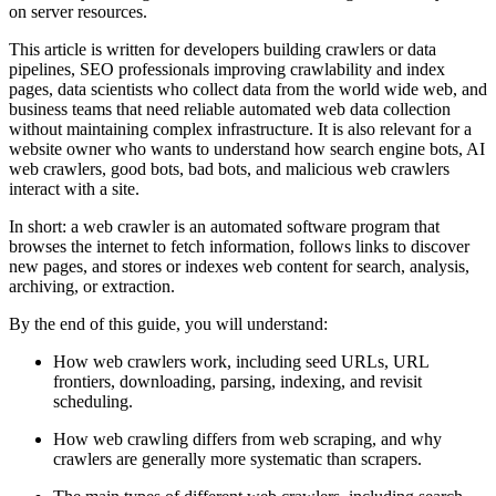
on server resources.
This article is written for developers building crawlers or data
pipelines, SEO professionals improving crawlability and index
pages, data scientists who collect data from the world wide web, and
business teams that need reliable automated web data collection
without maintaining complex infrastructure. It is also relevant for a
website owner who wants to understand how search engine bots, AI
web crawlers, good bots, bad bots, and malicious web crawlers
interact with a site.
In short: a web crawler is an automated software program that
browses the internet to fetch information, follows links to discover
new pages, and stores or indexes web content for search, analysis,
archiving, or extraction.
By the end of this guide, you will understand:
How web crawlers work, including seed URLs, URL
frontiers, downloading, parsing, indexing, and revisit
scheduling.
How web crawling differs from web scraping, and why
crawlers are generally more systematic than scrapers.