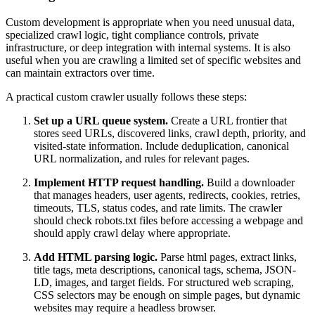
Custom development is appropriate when you need unusual data,
specialized crawl logic, tight compliance controls, private
infrastructure, or deep integration with internal systems. It is also
useful when you are crawling a limited set of specific websites and
can maintain extractors over time.
A practical custom crawler usually follows these steps:
Set up a URL queue system.
Create a URL frontier that
stores seed URLs, discovered links, crawl depth, priority, and
visited-state information. Include deduplication, canonical
URL normalization, and rules for relevant pages.
Implement HTTP request handling.
Build a downloader
that manages headers, user agents, redirects, cookies, retries,
timeouts, TLS, status codes, and rate limits. The crawler
should check robots.txt files before accessing a webpage and
should apply crawl delay where appropriate.
Add HTML parsing logic.
Parse html pages, extract links,
title tags, meta descriptions, canonical tags, schema, JSON-
LD, images, and target fields. For structured web scraping,
CSS selectors may be enough on simple pages, but dynamic
websites may require a headless browser.