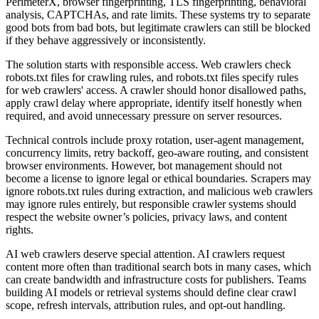
PerimeterX, browser fingerprinting, TLS fingerprinting, behavioral
analysis, CAPTCHAs, and rate limits. These systems try to separate
good bots from bad bots, but legitimate crawlers can still be blocked
if they behave aggressively or inconsistently.
The solution starts with responsible access. Web crawlers check
robots.txt files for crawling rules, and robots.txt files specify rules
for web crawlers' access. A crawler should honor disallowed paths,
apply crawl delay where appropriate, identify itself honestly when
required, and avoid unnecessary pressure on server resources.
Technical controls include proxy rotation, user-agent management,
concurrency limits, retry backoff, geo-aware routing, and consistent
browser environments. However, bot management should not
become a license to ignore legal or ethical boundaries. Scrapers may
ignore robots.txt rules during extraction, and malicious web crawlers
may ignore rules entirely, but responsible crawler systems should
respect the website owner’s policies, privacy laws, and content
rights.
AI web crawlers deserve special attention. AI crawlers request
content more often than traditional search bots in many cases, which
can create bandwidth and infrastructure costs for publishers. Teams
building AI models or retrieval systems should define clear crawl
scope, refresh intervals, attribution rules, and opt-out handling.