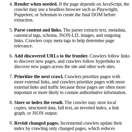
Render when needed.
If the page depends on JavaScript, the
crawler may use a headless browser such as Playwright,
Puppeteer, or Selenium to create the final DOM before
extraction.
Parse content and links.
The parser extracts text, metadata,
canonical tags, schema, JSON-LD, images, and outgoing
links. Crawlers copy meta tags to help determine page
relevance.
Add discovered URLs to the frontier.
Crawlers follow links
to discover new pages, and crawlers follow hyperlinks to
discover new pages across the site and other web sites.
Prioritize the next crawl.
Crawlers prioritize pages with
more external links, and crawlers prioritize pages with more
external links and traffic because those pages are often more
important or more likely to contain authoritative information.
Store or index the result.
The crawler may store local
copies, structured data, full text, an inverted index, a link
graph, or JSON output.
Revisit changed pages.
Incremental crawlers update their
index by crawling only changed pages, which reduces