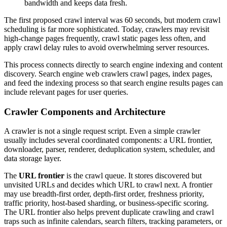
bandwidth and keeps data fresh.
The first proposed crawl interval was 60 seconds, but modern crawl
scheduling is far more sophisticated. Today, crawlers may revisit
high-change pages frequently, crawl static pages less often, and
apply crawl delay rules to avoid overwhelming server resources.
This process connects directly to search engine indexing and content
discovery. Search engine web crawlers crawl pages, index pages,
and feed the indexing process so that search engine results pages can
include relevant pages for user queries.
Crawler Components and Architecture
A crawler is not a single request script. Even a simple crawler
usually includes several coordinated components: a URL frontier,
downloader, parser, renderer, deduplication system, scheduler, and
data storage layer.
The
URL frontier
is the crawl queue. It stores discovered but
unvisited URLs and decides which URL to crawl next. A frontier
may use breadth-first order, depth-first order, freshness priority,
traffic priority, host-based sharding, or business-specific scoring.
The URL frontier also helps prevent duplicate crawling and crawl
traps such as infinite calendars, search filters, tracking parameters, or