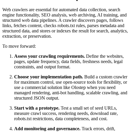
Web crawlers are essential for automated data collection, search
engine functionality, SEO analysis, web archiving, AI training, and
structured web data pipelines. A crawler discovers pages, follows
links, fetches content, checks robots.txt rules, parses metadata and
structured data, and stores or indexes the result for search, analytics,
extraction, or preservation.
To move forward:
Assess your crawling requirements.
Define the websites,
pages, update frequency, data fields, freshness needs, legal
constraints, and output format.
Choose your implementation path.
Build a custom crawler
for maximum control, use open-source tools for flexibility, or
use a commercial solution like Olostep when you need
managed rendering, anti-bot handling, scalable crawling, and
structured JSON output.
Start with a prototype.
Test a small set of seed URLs,
measure crawl success, rendering needs, download rate,
robots.txt restrictions, data completeness, and cost.
Add monitoring and governance.
Track errors, drift,