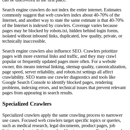
Search engine crawlers do not index the entire internet. Estimates
commonly suggest that web crawlers index about 40-70% of the
Internet, and another way to state the same estimate is that 40-70%
of the Internet is indexed by crawlers. Coverage varies because
pages may be blocked by robots.txt, hidden behind login forms,
isolated without inbound links, duplicated, low quality, private, or
technically inaccessible.
Search engine crawlers also influence SEO. Crawlers prioritize
pages with more external links and traffic, and they may crawl
popular or frequently updated pages more often. For a website
owner, this means internal linking, sitemap quality, canonicalization,
page speed, server reliability, and robots.txt settings all affect
crawlability. SEO teams use crawler diagnostics and tools like
Google Search Console to identify blocked pages, rendering
problems, indexing errors, and technical issues that prevent relevant
pages from appearing in search results.
Specialized Crawlers
Specialized crawlers apply the same crawling process to narrower
use cases. Focused web crawlers target specific topics or queries,
such as medical research, legal documents, product pages, job