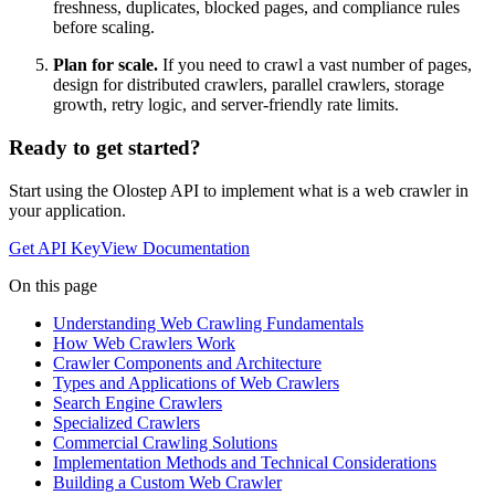
freshness, duplicates, blocked pages, and compliance rules
before scaling.
Plan for scale.
If you need to crawl a vast number of pages,
design for distributed crawlers, parallel crawlers, storage
growth, retry logic, and server-friendly rate limits.
Ready to get started?
Start using the Olostep API to implement
what is a web crawler
in
your application.
Get API Key
View Documentation
On this page
Understanding Web Crawling Fundamentals
How Web Crawlers Work
Crawler Components and Architecture
Types and Applications of Web Crawlers
Search Engine Crawlers
Specialized Crawlers
Commercial Crawling Solutions
Implementation Methods and Technical Considerations
Building a Custom Web Crawler