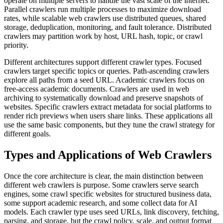
operate on multiple servers to handle the vast scale of the internet.
Parallel crawlers run multiple processes to maximize download
rates, while scalable web crawlers use distributed queues, shared
storage, deduplication, monitoring, and fault tolerance. Distributed
crawlers may partition work by host, URL hash, topic, or crawl
priority.
Different architectures support different crawler types. Focused
crawlers target specific topics or queries. Path-ascending crawlers
explore all paths from a seed URL. Academic crawlers focus on
free-access academic documents. Crawlers are used in web
archiving to systematically download and preserve snapshots of
websites. Specific crawlers extract metadata for social platforms to
render rich previews when users share links. These applications all
use the same basic components, but they tune the crawl strategy for
different goals.
Types and Applications of Web Crawlers
Once the core architecture is clear, the main distinction between
different web crawlers is purpose. Some crawlers serve search
engines, some crawl specific websites for structured business data,
some support academic research, and some collect data for AI
models. Each crawler type uses seed URLs, link discovery, fetching,
parsing, and storage, but the crawl policy, scale, and output format