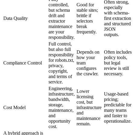
Often strong,
controlled,
Good for
especially
but schema
stable sites;
with schema-
drift and
brittle if
Data Quality
first extraction
extractor
selectors
and structured
maintenance
break
JSON
are your
frequently.
outputs.
responsibility.
Full control,
but also full
Depends on
Often includes
responsibility
how your
policy tools,
for robots.txt,
Compliance Control
team
but legal
privacy,
configures
review is still
copyright,
the crawler.
necessary.
and terms of
service.
Engineering,
Lower
infrastructure,
Usage-based
licensing
bandwidth,
pricing;
cost, but
storage,
predictable for
Cost Model
infrastructure
maintenance,
many teams
and
and
and faster to
maintenance
opportunity
operationalize.
remain.
cost.
A hybrid approach is