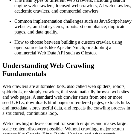
The main types of different web crawlers, including search
engine web crawlers, focused web crawlers, AI web crawlers,
academic crawlers, and commercial crawlers.
Common implementation challenges such as JavaScript-heavy
websites, anti-bot systems, robots.txt compliance, duplicate
pages, and data quality.
How to choose between building a custom crawler, using
open-source tools like Apache Nutch, or adopting a
commercial Web Data API such as Olostep.
Understanding Web Crawling
Fundamentals
Web crawlers are automated bots, also called web spiders, robots,
spiderbots, or simply crawlers, that systematically browse web sites
and web pages. A standard web crawler starts from one or more
seed URLs, downloads html pages or rendered pages, extracts links
and metadata, stores useful data, and repeats the crawling process in
a structured, continuous loop.
Web crawling indexes content for search engines and makes large-
scale content discovery possible. Without crawling, major search