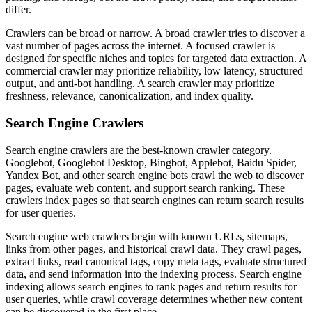
differ.
Crawlers can be broad or narrow. A broad crawler tries to discover a
vast number of pages across the internet. A focused crawler is
designed for specific niches and topics for targeted data extraction. A
commercial crawler may prioritize reliability, low latency, structured
output, and anti-bot handling. A search crawler may prioritize
freshness, relevance, canonicalization, and index quality.
Search Engine Crawlers
Search engine crawlers are the best-known crawler category.
Googlebot, Googlebot Desktop, Bingbot, Applebot, Baidu Spider,
Yandex Bot, and other search engine bots crawl the web to discover
pages, evaluate web content, and support search ranking. These
crawlers index pages so that search engines can return search results
for user queries.
Search engine web crawlers begin with known URLs, sitemaps,
links from other pages, and historical crawl data. They crawl pages,
extract links, read canonical tags, copy meta tags, evaluate structured
data, and send information into the indexing process. Search engine
indexing allows search engines to rank pages and return results for
user queries, while crawl coverage determines whether new content
can be discovered in the first place.