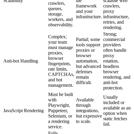
Scalability
the
scalable web
crawlers,
framework
crawlers,
queues,
and your
proxy
storage,
infrastructure.
infrastructure,
workers, and
retries, and
observability.
rendering.
Strong;
Complex;
Partial; some
commercial
your team
tools support
providers
must manage
proxies or
often handle
proxies,
browser
proxy
browser
Anti-bot Handling
automation,
rotation,
fingerprints,
but advanced
headless
rate limits,
defenses
browser
CAPTCHAs,
remain
rendering, and
and bot
difficult.
anti-bot
management.
protection.
Must be built
Usually
with
Available
included or
Playwright,
through
available as an
JavaScript Rendering
Puppeteer,
integrations,
option when
Selenium, or
but expensive
static fetches
a rendering
to scale.
fail.
service.
Fully