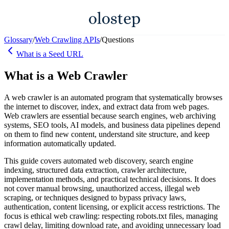
Glossary
/
Web Crawling APIs
/
Questions
What is a Seed URL
What is a Web Crawler
A web crawler is an automated program that systematically browses
the internet to discover, index, and extract data from web pages.
Web crawlers are essential because search engines, web archiving
systems, SEO tools, AI models, and business data pipelines depend
on them to find new content, understand site structure, and keep
information automatically updated.
This guide covers automated web discovery, search engine
indexing, structured data extraction, crawler architecture,
implementation methods, and practical technical decisions. It does
not cover manual browsing, unauthorized access, illegal web
scraping, or techniques designed to bypass privacy laws,
authentication, content licensing, or explicit access restrictions. The
focus is ethical web crawling: respecting robots.txt files, managing
crawl delay, limiting download rate, and avoiding unnecessary load