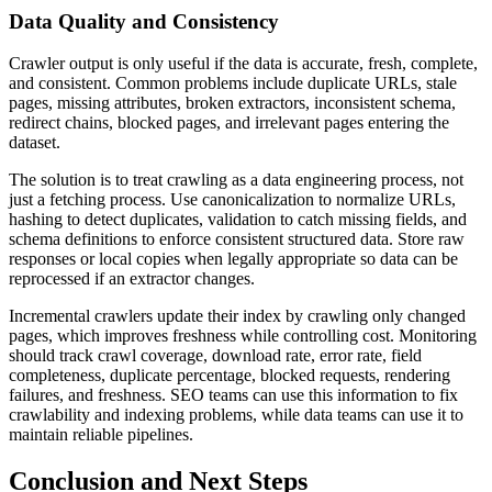
Data Quality and Consistency
Crawler output is only useful if the data is accurate, fresh, complete,
and consistent. Common problems include duplicate URLs, stale
pages, missing attributes, broken extractors, inconsistent schema,
redirect chains, blocked pages, and irrelevant pages entering the
dataset.
The solution is to treat crawling as a data engineering process, not
just a fetching process. Use canonicalization to normalize URLs,
hashing to detect duplicates, validation to catch missing fields, and
schema definitions to enforce consistent structured data. Store raw
responses or local copies when legally appropriate so data can be
reprocessed if an extractor changes.
Incremental crawlers update their index by crawling only changed
pages, which improves freshness while controlling cost. Monitoring
should track crawl coverage, download rate, error rate, field
completeness, duplicate percentage, blocked requests, rendering
failures, and freshness. SEO teams can use this information to fix
crawlability and indexing problems, while data teams can use it to
maintain reliable pipelines.
Conclusion and Next Steps