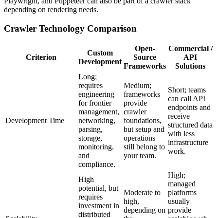
Playwright, and Puppeteer can also be part of a crawler stack
depending on rendering needs.
Crawler Technology Comparison
Open-
Commercial /
Custom
Criterion
Source
API
Development
Frameworks
Solutions
Long;
requires
Medium;
Short; teams
engineering
frameworks
can call API
for frontier
provide
endpoints and
management,
crawler
receive
Development Time
networking,
foundations,
structured data
parsing,
but setup and
with less
storage,
operations
infrastructure
monitoring,
still belong to
work.
and
your team.
compliance.
High;
High
managed
potential, but
Moderate to
platforms
requires
high,
usually
investment in
depending on
provide
distributed