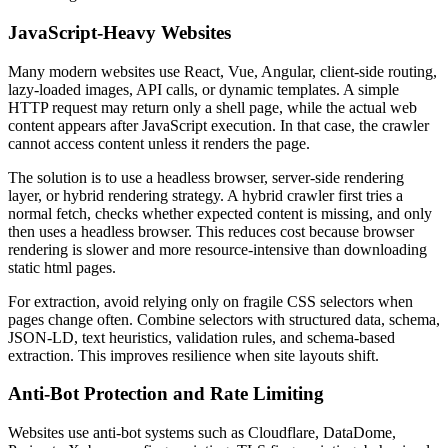
JavaScript-Heavy Websites
Many modern websites use React, Vue, Angular, client-side routing,
lazy-loaded images, API calls, or dynamic templates. A simple
HTTP request may return only a shell page, while the actual web
content appears after JavaScript execution. In that case, the crawler
cannot access content unless it renders the page.
The solution is to use a headless browser, server-side rendering
layer, or hybrid rendering strategy. A hybrid crawler first tries a
normal fetch, checks whether expected content is missing, and only
then uses a headless browser. This reduces cost because browser
rendering is slower and more resource-intensive than downloading
static html pages.
For extraction, avoid relying only on fragile CSS selectors when
pages change often. Combine selectors with structured data, schema,
JSON-LD, text heuristics, validation rules, and schema-based
extraction. This improves resilience when site layouts shift.
Anti-Bot Protection and Rate Limiting
Websites use anti-bot systems such as Cloudflare, DataDome,