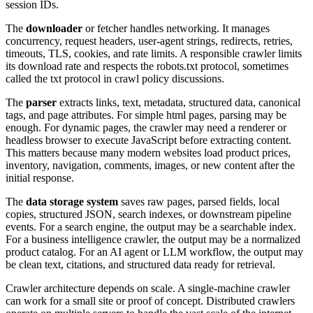
session IDs.
The
downloader
or fetcher handles networking. It manages
concurrency, request headers, user-agent strings, redirects, retries,
timeouts, TLS, cookies, and rate limits. A responsible crawler limits
its download rate and respects the robots.txt protocol, sometimes
called the txt protocol in crawl policy discussions.
The
parser
extracts links, text, metadata, structured data, canonical
tags, and page attributes. For simple html pages, parsing may be
enough. For dynamic pages, the crawler may need a renderer or
headless browser to execute JavaScript before extracting content.
This matters because many modern websites load product prices,
inventory, navigation, comments, images, or new content after the
initial response.
The
data storage system
saves raw pages, parsed fields, local
copies, structured JSON, search indexes, or downstream pipeline
events. For a search engine, the output may be a searchable index.
For a business intelligence crawler, the output may be a normalized
product catalog. For an AI agent or LLM workflow, the output may
be clean text, citations, and structured data ready for retrieval.
Crawler architecture depends on scale. A single-machine crawler
can work for a small site or proof of concept. Distributed crawlers