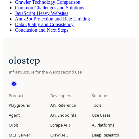
Crawler Technology Comparison
Common Challenges and Solutions
JavaScript-Heavy Websites
Anti-Bot Protection and Rate Limiting
Data Quality and Consistency
Conclusion and Next Steps
Infrastructure for the Web's second user
Product
Developers
Solutions
Playground
API Reference
Tools
Agent
API Endpoints
Use Cases
Orbit
Scrape API
AI Platforms
MCP Server
Crawl API
Deep Research