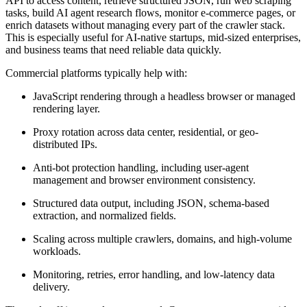
API to access content, retrieve structured JSON, run web scraping
tasks, build AI agent research flows, monitor e-commerce pages, or
enrich datasets without managing every part of the crawler stack.
This is especially useful for AI-native startups, mid-sized enterprises,
and business teams that need reliable data quickly.
Commercial platforms typically help with:
JavaScript rendering through a headless browser or managed
rendering layer.
Proxy rotation across data center, residential, or geo-
distributed IPs.
Anti-bot protection handling, including user-agent
management and browser environment consistency.
Structured data output, including JSON, schema-based
extraction, and normalized fields.
Scaling across multiple crawlers, domains, and high-volume
workloads.
Monitoring, retries, error handling, and low-latency data
delivery.