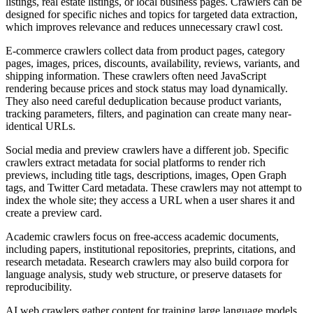
listings, real estate listings, or local business pages. Crawlers can be
designed for specific niches and topics for targeted data extraction,
which improves relevance and reduces unnecessary crawl cost.
E-commerce crawlers collect data from product pages, category
pages, images, prices, discounts, availability, reviews, variants, and
shipping information. These crawlers often need JavaScript
rendering because prices and stock status may load dynamically.
They also need careful deduplication because product variants,
tracking parameters, filters, and pagination can create many near-
identical URLs.
Social media and preview crawlers have a different job. Specific
crawlers extract metadata for social platforms to render rich
previews, including title tags, descriptions, images, Open Graph
tags, and Twitter Card metadata. These crawlers may not attempt to
index the whole site; they access a URL when a user shares it and
create a preview card.
Academic crawlers focus on free-access academic documents,
including papers, institutional repositories, preprints, citations, and
research metadata. Research crawlers may also build corpora for
language analysis, study web structure, or preserve datasets for
reproducibility.
AI web crawlers gather content for training large language models.