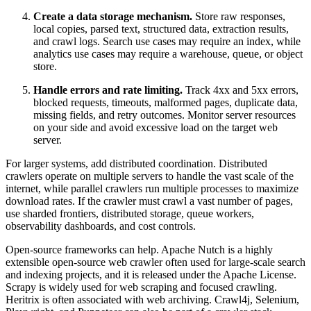
Create a data storage mechanism.
Store raw responses,
local copies, parsed text, structured data, extraction results,
and crawl logs. Search use cases may require an index, while
analytics use cases may require a warehouse, queue, or object
store.
Handle errors and rate limiting.
Track 4xx and 5xx errors,
blocked requests, timeouts, malformed pages, duplicate data,
missing fields, and retry outcomes. Monitor server resources
on your side and avoid excessive load on the target web
server.
For larger systems, add distributed coordination. Distributed
crawlers operate on multiple servers to handle the vast scale of the
internet, while parallel crawlers run multiple processes to maximize
download rates. If the crawler must crawl a vast number of pages,
use sharded frontiers, distributed storage, queue workers,
observability dashboards, and cost controls.
Open-source frameworks can help. Apache Nutch is a highly
extensible open-source web crawler often used for large-scale search
and indexing projects, and it is released under the Apache License.
Scrapy is widely used for web scraping and focused crawling.
Heritrix is often associated with web archiving. Crawl4j, Selenium,