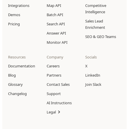
Integrations
Map API
Competitive
Intelligence
Demos
Batch API
Sales Lead
Pricing
Search API
Enrichment
Answer API
SEO & GEO Teams
Monitor API
Resources
Company
Socials
Documentation
Careers
X
Blog
Partners
LinkedIn
Glossary
Contact Sales
Join Slack
Changelog
Support
AI Instructions
Legal