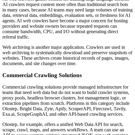
AI crawlers request content more often than traditional search bots
in many cases, because AI teams may need large volumes of training
data, retrieval data, embeddings, evaluation sets, or freshness for AI
agents. AI web crawlers have become a major concern for hosting
providers and website owners because repeated requests can
consume bandwidth, CPU, and I/O without generating direct
referral traffic.
Web archiving is another major application. Crawlers are used in
web archiving to systematically download and preserve snapshots of
websites. These archives create historical records of pages, images,
documents, and site changes over time.
Commercial Crawling Solutions
Commercial crawling solutions provide managed infrastructure for
teams that need web data but do not want to build crawler systems,
proxy pools, headless browser clusters, bot management logic, or
extraction pipelines from scratch. Platforms in this category include
Olostep, Bright Data, Zyte, Apify, ScraperAPI, Firecrawl, Tavily,
Exa.ai, ScrapeGraphAI, and other API-based crawling services.
Olostep, for example, offers a unified Web Data API for search,
scrape, crawl, maps, and answers workflows. A team can use an